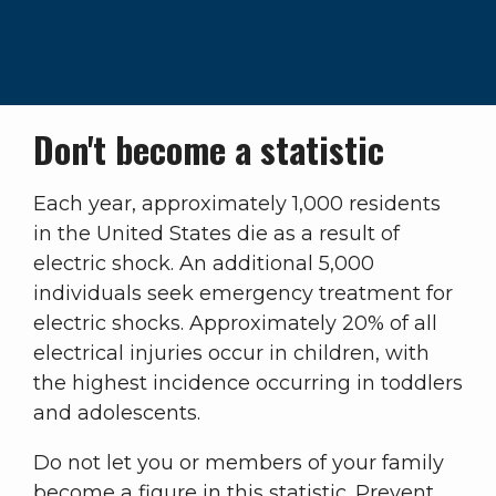
Don't become a statistic
Each year, approximately 1,000 residents
in the United States die as a result of
electric shock. An additional 5,000
individuals seek emergency treatment for
electric shocks. Approximately 20% of all
electrical injuries occur in children, with
the highest incidence occurring in toddlers
and adolescents.
Do not let you or members of your family
become a figure in this statistic. Prevent