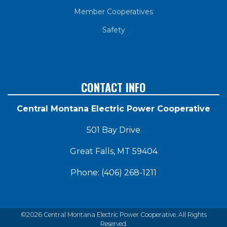
Member Cooperatives
Safety
CONTACT INFO
Central Montana Electric Power Cooperative
501 Bay Drive
Great Falls, MT 59404
Phone: (406) 268-1211
©2026 Central Montana Electric Power Cooperative. All Rights
Reserved.