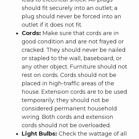
should fit securely into an outlet; a
plug should never be forced into an
outlet if it does not fit.
Cords:
Make sure that cords are in
good condition and are not frayed or
cracked. They should never be nailed
or stapled to the wall, baseboard, or
any other object. Furniture should not
rest on cords. Cords should not be
placed in high-traffic areas of the
house. Extension cords are to be used
temporarily; they should not be
considered permanent household
wiring. Both cords and extension
cords should not be overloaded.
Light Bulbs:
Check the wattage of all