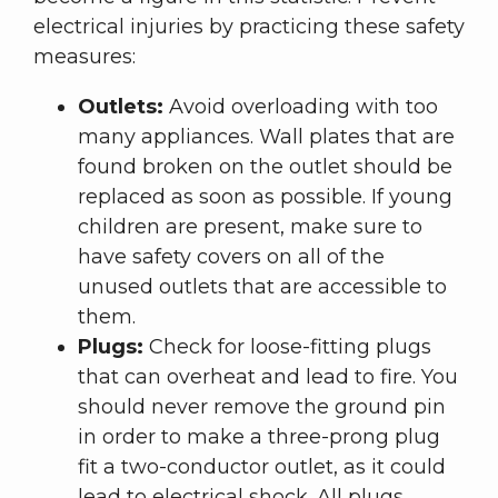
electrical injuries by practicing these safety
measures:
Outlets:
Avoid overloading with too
many appliances. Wall plates that are
found broken on the outlet should be
replaced as soon as possible. If young
children are present, make sure to
have safety covers on all of the
unused outlets that are accessible to
them.
Plugs:
Check for loose-fitting plugs
that can overheat and lead to fire. You
should never remove the ground pin
in order to make a three-prong plug
fit a two-conductor outlet, as it could
lead to electrical shock. All plugs