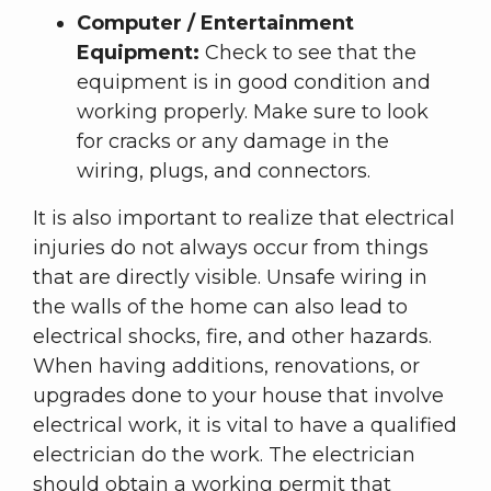
Computer / Entertainment
Equipment:
Check to see that the
equipment is in good condition and
working properly. Make sure to look
for cracks or any damage in the
wiring, plugs, and connectors.
It is also important to realize that electrical
injuries do not always occur from things
that are directly visible. Unsafe wiring in
the walls of the home can also lead to
electrical shocks, fire, and other hazards.
When having additions, renovations, or
upgrades done to your house that involve
electrical work, it is vital to have a qualified
electrician do the work. The electrician
should obtain a working permit that