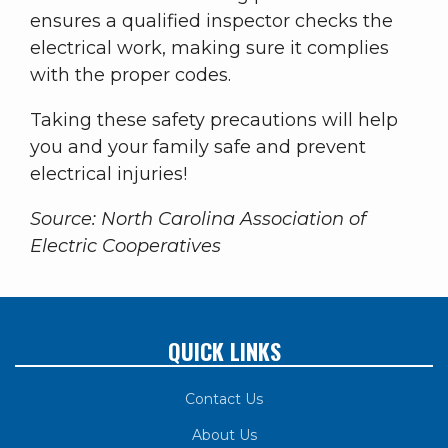
ensures a qualified inspector checks the
electrical work, making sure it complies
with the proper codes.
Taking these safety precautions will help
you and your family safe and prevent
electrical injuries!
Source: North Carolina Association of
Electric Cooperatives
QUICK LINKS
Contact Us
About Us