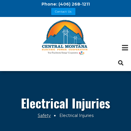
Skip
Phone:
(406) 268-1211
to
Contact Us
main
content
Electrical Injuries
Safety
Electrical Injuries
Breadcrumb