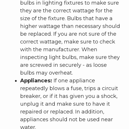
bulbs in lighting fixtures to make sure
they are the correct wattage for the
size of the fixture. Bulbs that have a
higher wattage than necessary should
be replaced. If you are not sure of the
correct wattage, make sure to check
with the manufacturer. When
inspecting light bulbs, make sure they
are screwed in securely - as loose
bulbs may overheat.
Appliances:
If one appliance
repeatedly blows a fuse, trips a circuit
breaker, or if it has given you a shock,
unplug it and make sure to have it
repaired or replaced. In addition,
appliances should not be used near
water.