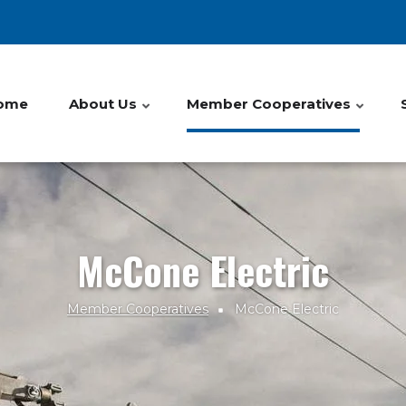
ome
About Us
Member Cooperatives
McCone Electric
Member Cooperatives
McCone Electric