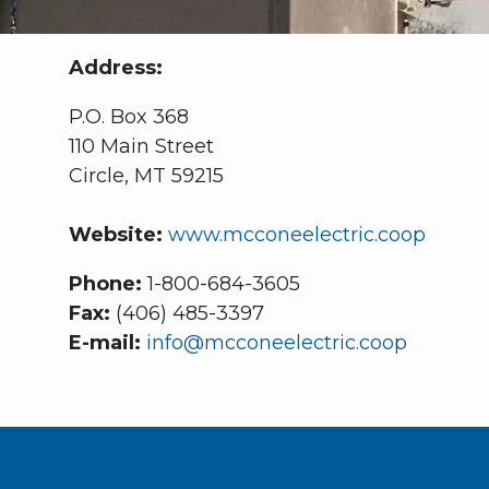
Address:
P.O. Box 368
110 Main Street
Circle, MT 59215
Website:
www.mcconeelectric.coop
Phone:
1-800-684-3605
Fax:
(406) 485-3397
E-mail:
info@mcconeelectric.coop