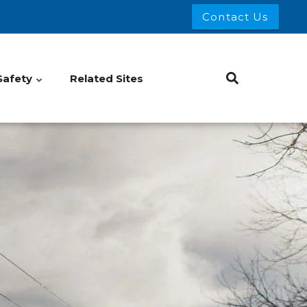
Contact Us
Safety
Related Sites